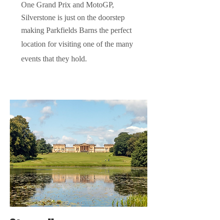
One
Grand
Prix and Mot
oGP,
Silverstone is just on the doorstep
making
Parkfields Barns the perfect
location for visiting one of the many
events that they hold.