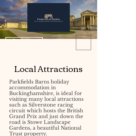
Book Now
Local Attractions
Parkfields Barns holiday
accommodation in
Buckinghamshire, is ideal for
visiting many local attractions
such as Silverstone racing
circuit which hosts the British
Grand Prix and just down the
road is Stowe Landscape
Gardens, a beautiful National
Trust property.