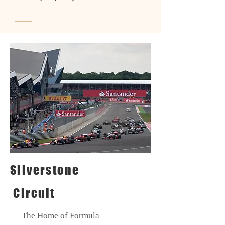
Silverstone
Circuit
The Home of Formula