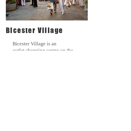
Bicester Village
Bicester
Village is an
outlet
shopping
centre on the
outskirts of the local town of
Bicester. Top designer brands on
sale at discounted prices make it
a popular retail destination.