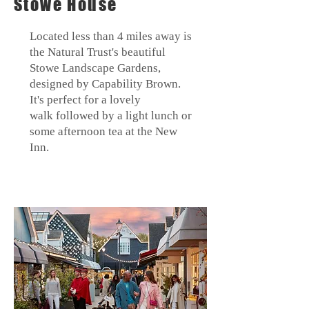
Stowe House
Located less than 4 miles away is
the Natural Trust's beautiful
Stowe
Landscape Gardens,
designed by Capability Brown.
It's perfect for a lovely
walk
followed by a light lunch or
some afternoon tea at the New
Inn.