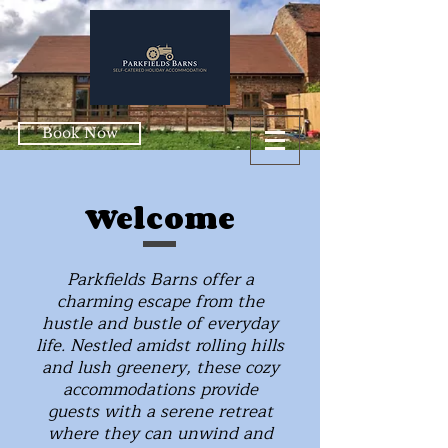
Book Now
Welcome
Parkfields Barns offer a
charming escape from the
hustle and bustle of everyday
life. Nestled amidst rolling hills
and lush greenery, these cozy
accommodations provide
guests with a serene retreat
where they can unwind and