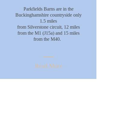
Parkfields Barns are in the
Buckinghamshire countryside only
1.5 miles
from Silverstone circuit, 12 miles
from the M1 (J15a) and 15 miles
from the M40.
Read More