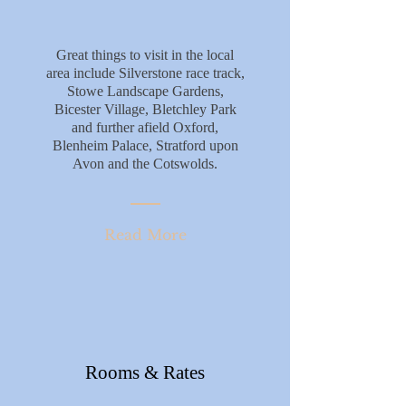
Great things to visit in the local
area include Silverstone race track,
Stowe Landscape Gardens,
Bicester Village, Bletchley Park
and further afield Oxford,
Blenheim Palace, Stratford upon
Avon and the Cotswolds.
Read More
Rooms & Rates