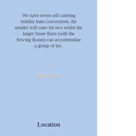
We have seven self catering
holiday barn conversions, the
smaller will cater for two whilst the
larger Stone Barn (with the
Sewing Room) can accommodate
a group of ten.
Read More
Location