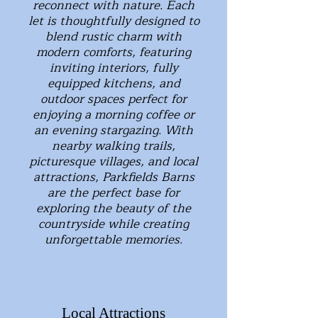
reconnect with nature. Each
let is thoughtfully designed to
blend rustic charm with
modern comforts, featuring
inviting interiors, fully
equipped kitchens, and
outdoor spaces perfect for
enjoying a morning coffee or
an evening stargazing. With
nearby walking trails,
picturesque villages, and local
attractions, Parkfields Barns
are the perfect base for
exploring the beauty of the
countryside while creating
unforgettable memories.
Local Attractions